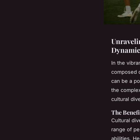
Unraveli
Dynamics
In the vibr
composed of
can be a po
the complex
cultural di
The Benefi
Cultural div
range of pe
abilities. 