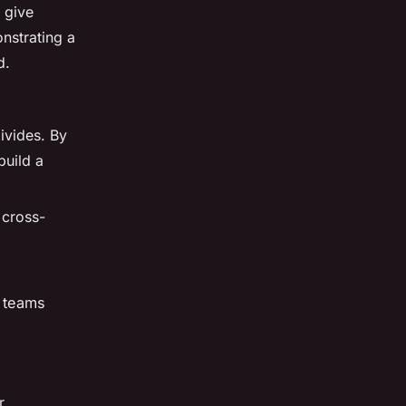
 give
onstrating a
d.
ivides. By
build a
 cross-
l teams
r