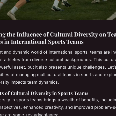
ng the Influence of Cultural Diversity on T
 in International Sports Teams
ant and dynamic world of international sports, teams are in
 athletes from diverse cultural backgrounds. This cultura
werful asset, but it also presents unique challenges. Let’
ities of managing multicultural teams in sports and expl
versity impacts team dynamics.
ts of Cultural Diversity in Sports Teams
ersity in sports teams brings a wealth of benefits, includi
rspectives, enhanced creativity, and improved problem-s
Here are some key advantages: