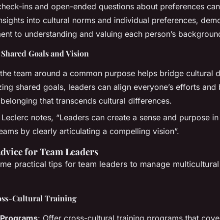
check-ins and open-ended questions about preferences can
nsights into cultural norms and individual preferences, dem
nt to understanding and valuing each person’s backgroun
 Shared Goals and Vision
 the team around a common purpose helps bridge cultural d
ing shared goals, leaders can align everyone’s efforts and 
belonging that transcends cultural differences.
 Leclerc notes, “Leaders can create a sense and purpose in
teams by clearly articulating a compelling vision”.
Advice for Team Leaders
me practical tips for team leaders to manage multicultura
oss-Cultural Training
g Programs
: Offer cross-cultural training programs that cove