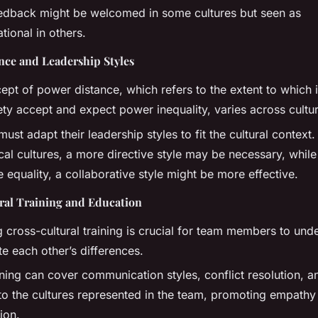
eedback might be welcomed in some cultures but seen as
tional in others.
nce and Leadership Styles
ept of power distance, which refers to the extent to which 
ety accept and expect power inequality, varies across cultu
ust adapt their leadership styles to fit the cultural context. 
cal cultures, a more directive style may be necessary, while 
e equality, a collaborative style might be more effective.
ral Training and Education
g cross-cultural training is crucial for team members to und
e each other’s differences.
ining can cover communication styles, conflict resolution, 
 to the cultures represented in the team, promoting empathy
ion.