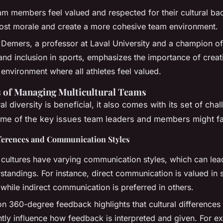
m members feel valued and respected for their cultural ba
oost morale and create a more cohesive team environment.
 Demers, a professor at Laval University and a champion o
 and inclusion in sports, emphasizes the importance of creat
 environment where all athletes feel valued.
 of Managing Multicultural Teams
al diversity is beneficial, it also comes with its set of cha
me of the key issues team leaders and members might f
fferences and Communication Styles
t cultures have varying communication styles, which can lea
standings. For instance, direct communication is valued in
 while indirect communication is preferred in others.
on 360-degree feedback highlights that cultural differences
antly influence how feedback is interpreted and given. For e