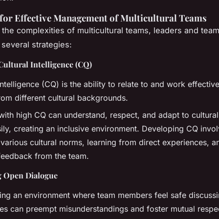
 for Effective Management of Multicultural Teams
 the complexities of multicultural teams, leaders and te
several strategies:
ultural Intelligence (CQ)
intelligence (CQ) is the ability to relate to and work effectiv
rom different cultural backgrounds.
with high CQ can understand, respect, and adapt to cultural
ily, creating an inclusive environment. Developing CQ invo
 various cultural norms, learning from direct experiences, 
feedback from the team.
g Open Dialogue
hing an environment where team members feel safe discussin
ces can preempt misunderstandings and foster mutual respe