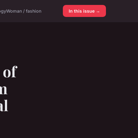
ogy
Woman / fashion
In this issue →
 of
am
al