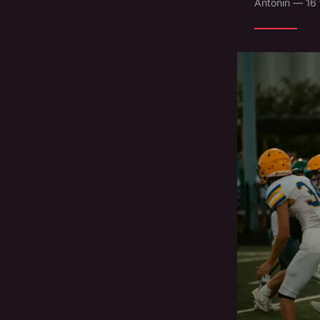
Antonin — 16 