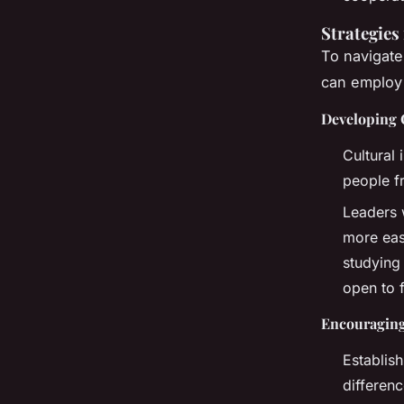
Strategies
To navigate
can employ 
Developing C
Cultural 
people f
Leaders 
more eas
studying
open to 
Encouragin
Establis
differen