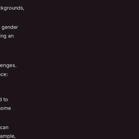
ckgrounds,
f gender
ing an
llenges.
ace:
d to
 some
 can
xample,