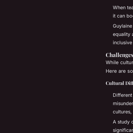
When tea
it can b
Guylaine
equality
inclusive
Challenges
While cultur
Here are so
Cultural Di
Differen
misunder
cultures,
A study 
signific