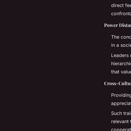
direct f
confronta
Power Dista
The conc
in a soci
Leaders m
hierarchi
that valu
Cross-Cultu
Providin
appreciat
Such tra
relevant
cooperat