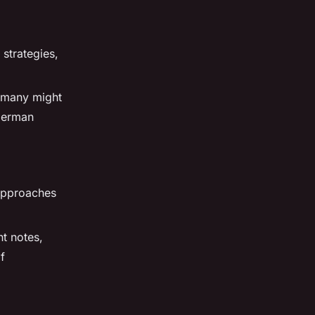
 strategies,
ermany might
 German
 approaches
t notes,
f