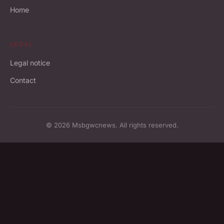
Home
LEGAL
Legal notice
Contact
© 2026 Msbgwcnews. All rights reserved.