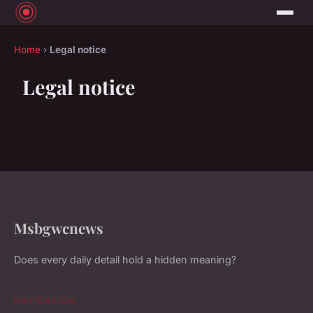
Home
›
Legal notice
Legal notice
Msbgwcnews
Does every daily detail hold a hidden meaning?
NAVIGATION