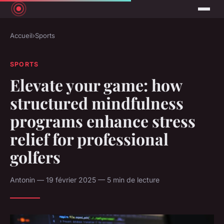
Accueil
›
Sports
SPORTS
Elevate your game: how
structured mindfulness
programs enhance stress
relief for professional
golfers
Antonin — 19 février 2025 — 5 min de lecture