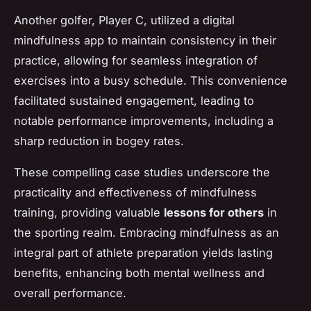
Another golfer,
Player C
, utilized a digital
mindfulness app to maintain consistency in their
practice, allowing for seamless integration of
exercises into a busy schedule. This convenience
facilitated sustained engagement, leading to
notable performance improvements, including a
sharp reduction in bogey rates.
These compelling case studies underscore the
practicality and effectiveness of mindfulness
training, providing valuable
lessons for others
in
the sporting realm. Embracing mindfulness as an
integral part of athlete preparation yields lasting
benefits, enhancing both mental wellness and
overall performance.