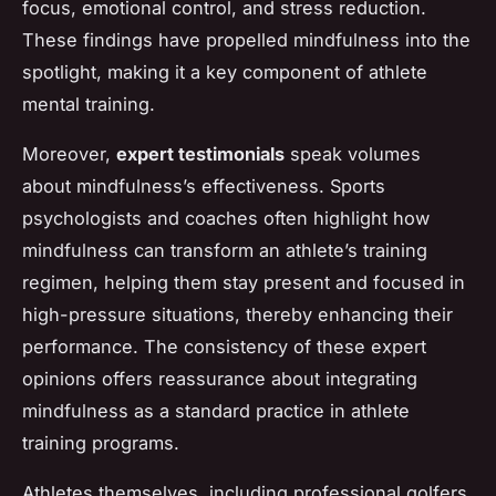
focus, emotional control, and stress reduction.
These findings have propelled mindfulness into the
spotlight, making it a key component of athlete
mental training.
Moreover,
expert testimonials
speak volumes
about mindfulness’s effectiveness. Sports
psychologists and coaches often highlight how
mindfulness can transform an athlete’s training
regimen, helping them stay present and focused in
high-pressure situations, thereby enhancing their
performance. The consistency of these expert
opinions offers reassurance about integrating
mindfulness as a standard practice in athlete
training programs.
Athletes themselves, including professional golfers,