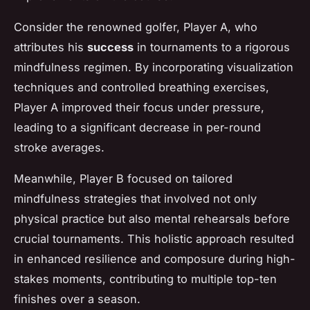
Consider the renowned golfer,
Player A
, who
attributes his
success
in tournaments to a rigorous
mindfulness regimen. By incorporating visualization
techniques and controlled breathing exercises,
Player A improved their focus under pressure,
leading to a significant decrease in per-round
stroke averages.
Meanwhile,
Player B
focused on tailored
mindfulness strategies that involved not only
physical practice but also mental rehearsals before
crucial tournaments. This holistic approach resulted
in enhanced resilience and composure during high-
stakes moments, contributing to multiple top-ten
finishes over a season.