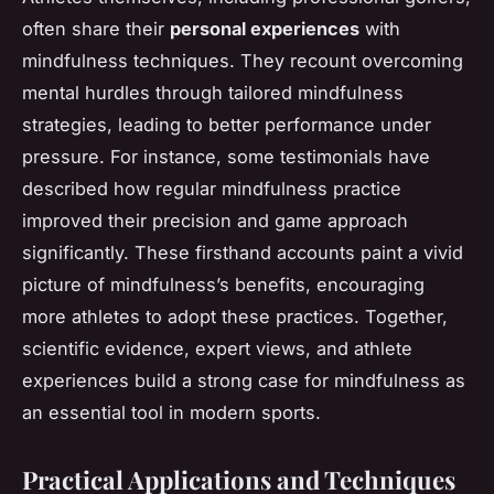
often share their
personal experiences
with
mindfulness techniques. They recount overcoming
mental hurdles through tailored mindfulness
strategies, leading to better performance under
pressure. For instance, some testimonials have
described how regular mindfulness practice
improved their precision and game approach
significantly. These firsthand accounts paint a vivid
picture of mindfulness’s benefits, encouraging
more athletes to adopt these practices. Together,
scientific evidence, expert views, and athlete
experiences build a strong case for mindfulness as
an essential tool in modern sports.
Practical Applications and Techniques