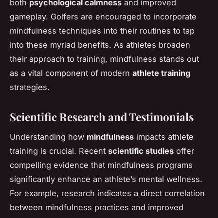
both
psychological calmness
and improved
gameplay. Golfers are encouraged to incorporate
mindfulness techniques into their routines to tap
into these myriad benefits. As athletes broaden
their approach to training, mindfulness stands out
as a vital component of modern
athlete training
strategies.
Scientific Research and Testimonials
Understanding how
mindfulness
impacts athlete
training is crucial. Recent
scientific studies
offer
compelling evidence that mindfulness programs
significantly enhance an athlete’s mental wellness.
For example, research indicates a direct correlation
between mindfulness practices and improved