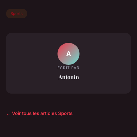
Sports
A
ECRIT PAR
Antonin
← Voir tous les articles Sports