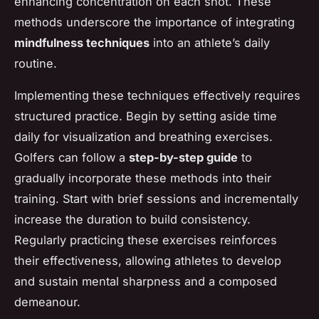
enhancing concentration on each shot. These
methods underscore the importance of integrating
mindfulness techniques
into an athlete’s daily
routine.
Implementing these techniques effectively requires
structured practice. Begin by setting aside time
daily for visualization and breathing exercises.
Golfers can follow a
step-by-step guide
to
gradually incorporate these methods into their
training. Start with brief sessions and incrementally
increase the duration to build consistency.
Regularly practicing these exercises reinforces
their effectiveness, allowing athletes to develop
and sustain mental sharpness and a composed
demeanour.