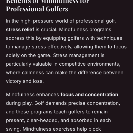
Benefits of Mindfulness for
Professional Golfers
In the high-pressure world of professional golf,
stress relief
is crucial. Mindfulness programs
address this by equipping golfers with techniques
to manage stress effectively, allowing them to focus
solely on the game. Stress management is
particularly valuable in competitive environments,
where calmness can make the difference between
victory and loss.
Mindfulness enhances
focus and concentration
during play. Golf demands precise concentration,
and these programs teach golfers to remain
present, clear-headed, and absorbed in each
swing. Mindfulness exercises help block