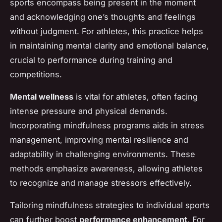
sports encompass being present in the moment
and acknowledging one’s thoughts and feelings
without judgment. For athletes, this practice helps
in maintaining mental clarity and emotional balance,
crucial to performance during training and
competitions.
Mental wellness
is vital for athletes, often facing
intense pressure and physical demands.
Incorporating mindfulness programs aids in stress
management, improving mental resilience and
adaptability in challenging environments. These
methods emphasize awareness, allowing athletes
to recognize and manage stressors effectively.
Tailoring mindfulness strategies to individual sports
can further boost
performance enhancement
. For