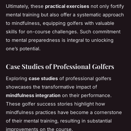
Ultimately, these
practical exercises
not only fortify
mental training but also offer a systematic approach
to mindfulness, equipping golfers with valuable
skills for on-course challenges. Such commitment
to mental preparedness is integral to unlocking
one’s potential.
Case Studies of Professional Golfers
Exploring
case studies
of professional golfers
showcases the transformative impact of
mindfulness integration
on their performance.
These golfer success stories highlight how
mindfulness practices have become a cornerstone
of their mental training, resulting in substantial
improvements on the course.