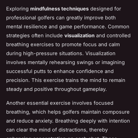
Exploring
mindfulness techniques
designed for
professional golfers can greatly improve both
mental resilience and game performance. Common
strategies often include
visualization
and controlled
breathing exercises to promote focus and calm
during high-pressure situations. Visualization
involves mentally rehearsing swings or imagining
successful putts to enhance confidence and
precision. This exercise trains the mind to remain
steady and positive throughout gameplay.
Another essential exercise involves focused
breathing, which helps golfers maintain composure
and reduce anxiety. Breathing deeply with intention
can clear the mind of distractions, thereby