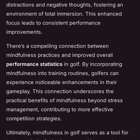
distractions and negative thoughts, fostering an
environment of total immersion. This enhanced
focus leads to consistent performance
improvements.
There’s a compelling connection between
mindfulness practices and improved overall
performance statistics
in golf. By incorporating
mindfulness into training routines, golfers can
experience noticeable enhancements in their
gameplay. This connection underscores the
practical benefits of mindfulness beyond stress
management, contributing to more effective
competition strategies.
Ultimately, mindfulness in golf serves as a tool for