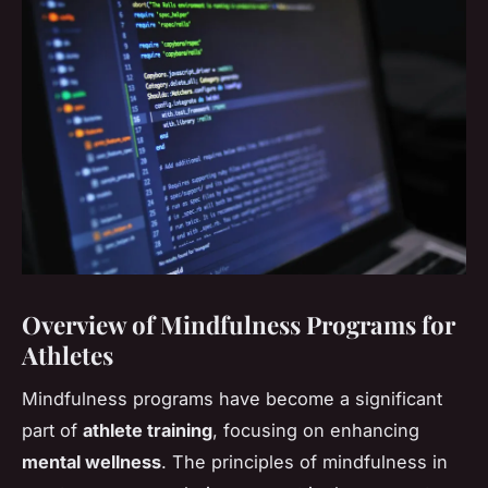
Overview of Mindfulness Programs for
Athletes
Mindfulness programs have become a significant
part of
athlete training
, focusing on enhancing
mental wellness
. The principles of mindfulness in