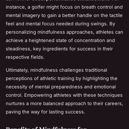
instance, a golfer might focus on breath control and
mental imagery to gain a better handle on the tactile
feel and mental focus needed during swings. By
personalizing mindfulness approaches, athletes can
achieve a heightened state of concentration and
steadiness, key ingredients for success in their
respective fields.
Ultimately, mindfulness challenges traditional
perceptions of athletic training by highlighting the
necessity of mental preparedness and emotional
control. Empowering athletes with these techniques
nurtures a more balanced approach to their careers,
paving the way for lasting success.