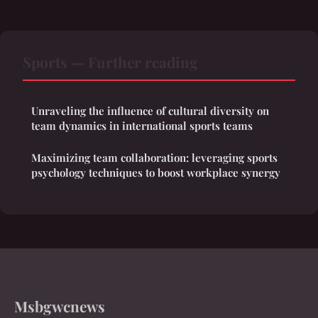
Sports — Further reading
Unraveling the influence of cultural diversity on
team dynamics in international sports teams
Maximizing team collaboration: leveraging sports
psychology techniques to boost workplace synergy
Msbgwcnews