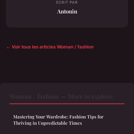
ECRIT PAR
Antonin
← Voir tous les articles Woman / fashion
Woman / fashion — More to explore
Mastering Your Wardrobe: Fashion Tips for
Thriving in Unpredictable Times