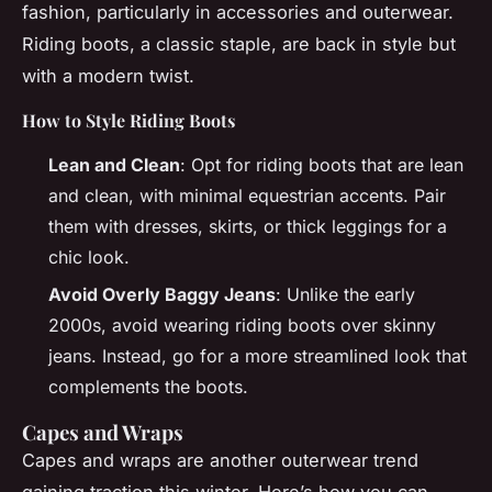
fashion, particularly in accessories and outerwear.
Riding boots, a classic staple, are back in style but
with a modern twist.
How to Style Riding Boots
Lean and Clean
: Opt for riding boots that are lean
and clean, with minimal equestrian accents. Pair
them with dresses, skirts, or thick leggings for a
chic look.
Avoid Overly Baggy Jeans
: Unlike the early
2000s, avoid wearing riding boots over skinny
jeans. Instead, go for a more streamlined look that
complements the boots.
Capes and Wraps
Capes and wraps are another outerwear trend