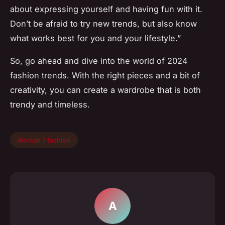
about expressing yourself and having fun with it.
Don’t be afraid to try new trends, but also know
what works best for you and your lifestyle.”
So, go ahead and dive into the world of 2024
fashion trends. With the right pieces and a bit of
creativity, you can create a wardrobe that is both
trendy and timeless.
Woman / fashion
A