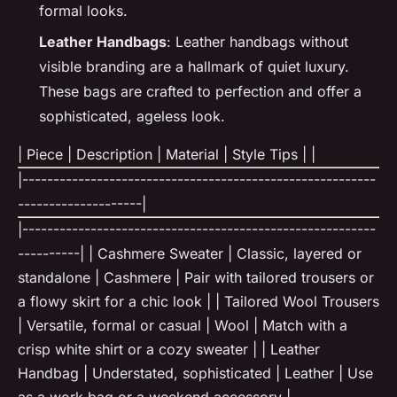
formal looks.
Leather Handbags
: Leather handbags without
visible branding are a hallmark of quiet luxury.
These bags are crafted to perfection and offer a
sophisticated, ageless look.
| Piece | Description | Material | Style Tips | |
|---------------------------------------------------------
--------------------|
|---------------------------------------------------------
----------| | Cashmere Sweater | Classic, layered or
standalone | Cashmere | Pair with tailored trousers or
a flowy skirt for a chic look | | Tailored Wool Trousers
| Versatile, formal or casual | Wool | Match with a
crisp white shirt or a cozy sweater | | Leather
Handbag | Understated, sophisticated | Leather | Use
as a work bag or a weekend accessory |