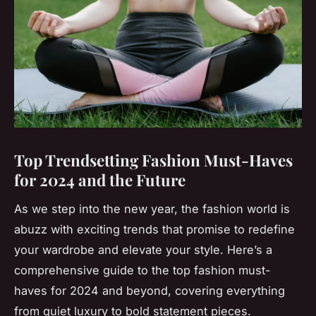
Top Trendsetting Fashion Must-Haves
for 2024 and the Future
As we step into the new year, the fashion world is
abuzz with exciting trends that promise to redefine
your wardrobe and elevate your style. Here’s a
comprehensive guide to the top fashion must-
haves for 2024 and beyond, covering everything
from quiet luxury to bold statement pieces.