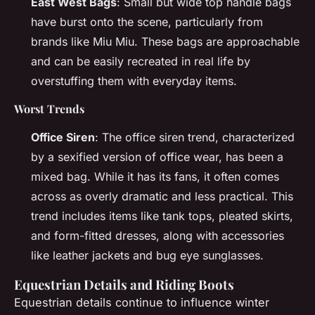
East West Bags
: Small but wide top handle bags
have burst onto the scene, particularly from
brands like Miu Miu. These bags are approachable
and can be easily recreated in real life by
overstuffing them with everyday items.
Worst Trends
Office Siren
: The office siren trend, characterized
by a sexified version of office wear, has been a
mixed bag. While it has its fans, it often comes
across as overly dramatic and less practical. This
trend includes items like tank tops, pleated skirts,
and form-fitted dresses, along with accessories
like leather jackets and bug eye sunglasses.
Equestrian Details and Riding Boots
Equestrian details continue to influence winter