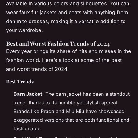
available in various colors and silhouettes. You can
wear faux fur jackets and coats with anything from
denim to dresses, making it a versatile addition to
your wardrobe.
Best and Worst Fashion Trends of 2024
Every year brings its share of hits and misses in the
fashion world. Here’s a look at some of the best
and worst trends of 2024:
Best Trends
Barn Jacket
: The barn jacket has been a standout
trend, thanks to its humble yet stylish appeal.
Brands like Prada and Miu Miu have showcased
exaggerated versions that are both functional and
fashionable.