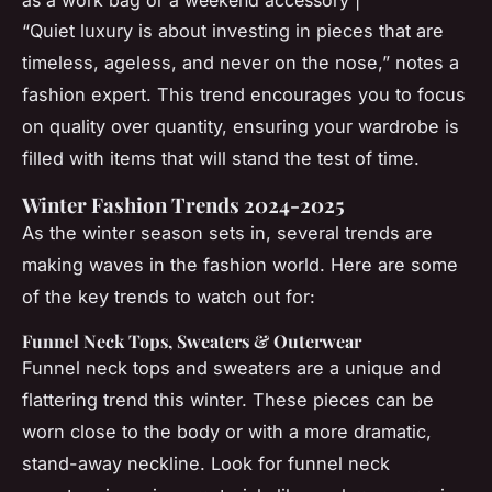
“Quiet luxury is about investing in pieces that are
timeless, ageless, and never on the nose,” notes a
fashion expert. This trend encourages you to focus
on quality over quantity, ensuring your wardrobe is
filled with items that will stand the test of time.
Winter Fashion Trends 2024-2025
As the winter season sets in, several trends are
making waves in the fashion world. Here are some
of the key trends to watch out for:
Funnel Neck Tops, Sweaters & Outerwear
Funnel neck tops and sweaters are a unique and
flattering trend this winter. These pieces can be
worn close to the body or with a more dramatic,
stand-away neckline. Look for funnel neck