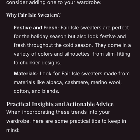
consider adding one to your wardrobe:
Why Fair Isle Sweaters?
Festive and Fresh
: Fair Isle sweaters are perfect
for the holiday season but also look festive and
fresh throughout the cold season. They come in a
variety of colors and silhouettes, from slim-fitting
to chunkier designs.
Materials
: Look for Fair Isle sweaters made from
materials like alpaca, cashmere, merino wool,
cotton, and blends.
Practical Insights and Actionable Advice
When incorporating these trends into your
wardrobe, here are some practical tips to keep in
mind: