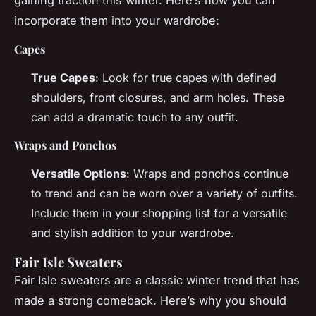
gaining traction this winter. Here’s how you can
incorporate them into your wardrobe:
Capes
True Capes
: Look for true capes with defined
shoulders, front closures, and arm holes. These
can add a dramatic touch to any outfit.
Wraps and Ponchos
Versatile Options
: Wraps and ponchos continue
to trend and can be worn over a variety of outfits.
Include them in your shopping list for a versatile
and stylish addition to your wardrobe.
Fair Isle Sweaters
Fair Isle sweaters are a classic winter trend that has
made a strong comeback. Here’s why you should