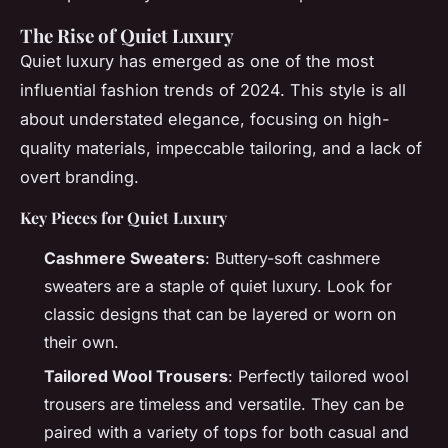
The Rise of Quiet Luxury
Quiet luxury has emerged as one of the most
influential fashion trends of 2024. This style is all
about understated elegance, focusing on high-
quality materials, impeccable tailoring, and a lack of
overt branding.
Key Pieces for Quiet Luxury
Cashmere Sweaters
: Buttery-soft cashmere
sweaters are a staple of quiet luxury. Look for
classic designs that can be layered or worn on
their own.
Tailored Wool Trousers
: Perfectly tailored wool
trousers are timeless and versatile. They can be
paired with a variety of tops for both casual and