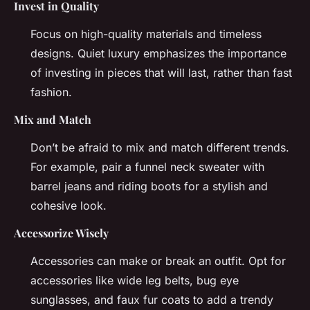
Invest in Quality
Focus on high-quality materials and timeless
designs. Quiet luxury emphasizes the importance
of investing in pieces that will last, rather than fast
fashion.
Mix and Match
Don’t be afraid to mix and match different trends.
For example, pair a funnel neck sweater with
barrel jeans and riding boots for a stylish and
cohesive look.
Accessorize Wisely
Accessories can make or break an outfit. Opt for
accessories like wide leg belts, bug eye
sunglasses, and faux fur coats to add a trendy