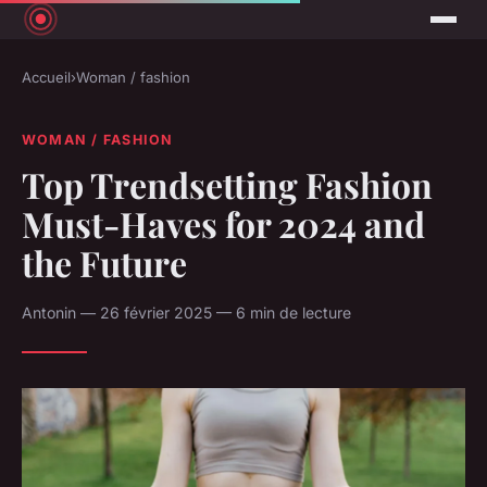
Accueil
›
Woman / fashion
WOMAN / FASHION
Top Trendsetting Fashion
Must-Haves for 2024 and
the Future
Antonin — 26 février 2025 — 6 min de lecture