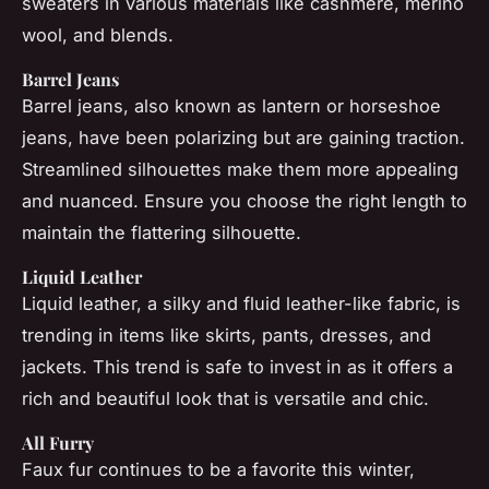
sweaters in various materials like cashmere, merino
wool, and blends.
Barrel Jeans
Barrel jeans, also known as lantern or horseshoe
jeans, have been polarizing but are gaining traction.
Streamlined silhouettes make them more appealing
and nuanced. Ensure you choose the right length to
maintain the flattering silhouette.
Liquid Leather
Liquid leather, a silky and fluid leather-like fabric, is
trending in items like skirts, pants, dresses, and
jackets. This trend is safe to invest in as it offers a
rich and beautiful look that is versatile and chic.
All Furry
Faux fur continues to be a favorite this winter,