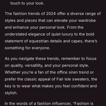
touch to your look.
The fashion trends of 2024 offer a diverse range of
styles and pieces that can elevate your wardrobe
and enhance your personal look. From the
understated elegance of quiet luxury to the bold
statement of equestrian details and capes, there’s
something for everyone.
As you navigate these trends, remember to focus
on quality, versatility, and your personal style.
Whether you’re a fan of the office siren trend or
prefer the classic appeal of Fair Isle sweaters, the
key is to wear what makes you feel confident and
stylish.
In the words of a fashion influencer, “Fashion is