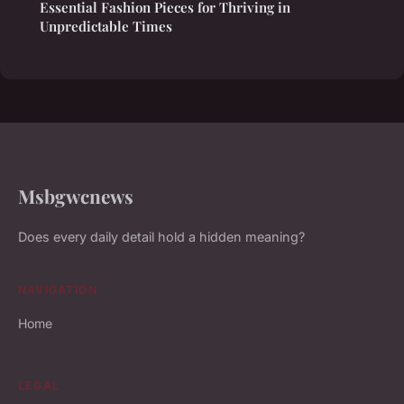
Essential Fashion Pieces for Thriving in
Unpredictable Times
Msbgwcnews
Does every daily detail hold a hidden meaning?
NAVIGATION
Home
LEGAL