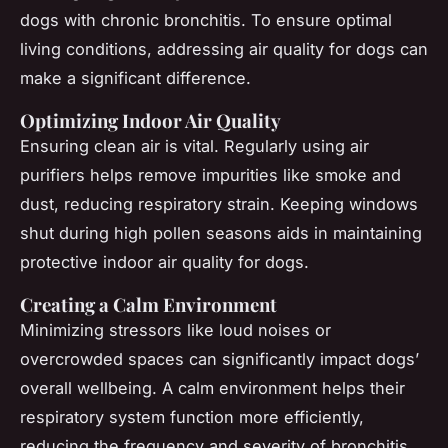
dogs with chronic bronchitis. To ensure optimal
living conditions, addressing air quality for dogs can
make a significant difference.
Optimizing Indoor Air Quality
Ensuring clean air is vital. Regularly using air
purifiers helps remove impurities like smoke and
dust, reducing respiratory strain. Keeping windows
shut during high pollen seasons aids in maintaining
protective indoor air quality for dogs
.
Creating a Calm Environment
Minimizing stressors like loud noises or
overcrowded spaces can significantly impact dogs’
overall wellbeing. A calm environment helps their
respiratory system function more efficiently,
reducing the frequency and severity of bronchitis