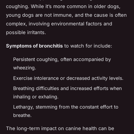
coughing. While it’s more common in older dogs,
young dogs are not immune, and the cause is often
complex, involving environmental factors and
possible irritants.
Symptoms of bronchitis
to watch for include:
Persistent coughing, often accompanied by
wheezing.
Exercise intolerance or decreased activity levels.
Breathing difficulties and increased efforts when
inhaling or exhaling.
Lethargy, stemming from the constant effort to
breathe.
The long-term impact on canine health can be