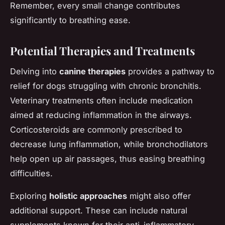
Remember, every small change contributes
significantly to breathing ease.
Potential Therapies and Treatments
Delving into
canine therapies
provides a pathway to
relief for dogs struggling with chronic bronchitis.
Veterinary treatments often include medication
aimed at reducing inflammation in the airways.
Corticosteroids are commonly prescribed to
decrease lung inflammation, while bronchodilators
help open up air passages, thus easing breathing
difficulties.
Exploring
holistic approaches
might also offer
additional support. These can include natural
supplements known for their anti-inflammatory