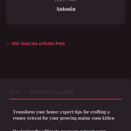
Antonin
← Voir tous les articles Pets
Pets — Further reading
Transform your home: expert tips for crafting a
roomy retreat for your growing maine coon kitten
Designing the ultimate recovery retreat: your