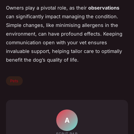
Owners play a pivotal role, as their
observations
can significantly impact managing the condition.
Simple changes, like minimising allergens in the
environment, can have profound effects. Keeping
communication open with your vet ensures
invaluable support, helping tailor care to optimally
benefit the dog’s quality of life.
Pets
A
ECRIT PAR