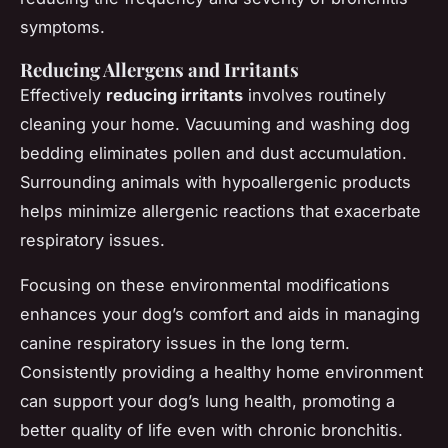
symptoms.
Reducing Allergens and Irritants
Effectively
reducing irritants
involves routinely
cleaning your home. Vacuuming and washing dog
bedding eliminates pollen and dust accumulation.
Surrounding animals with hypoallergenic products
helps minimize allergenic reactions that exacerbate
respiratory issues.
Focusing on these environmental modifications
enhances your dog’s comfort and aids in managing
canine respiratory issues in the long term.
Consistently providing a healthy home environment
can support your dog’s lung health, promoting a
better quality of life even with chronic bronchitis.