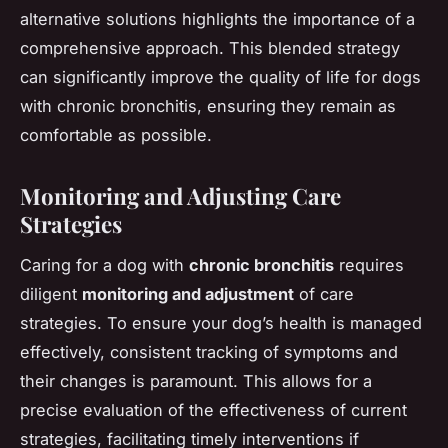
alternative solutions highlights the importance of a
comprehensive approach. This blended strategy
can significantly improve the quality of life for dogs
with chronic bronchitis, ensuring they remain as
comfortable as possible.
Monitoring and Adjusting Care
Strategies
Caring for a dog with
chronic bronchitis
requires
diligent
monitoring and adjustment
of care
strategies. To ensure your dog’s health is managed
effectively, consistent tracking of symptoms and
their changes is paramount. This allows for a
precise evaluation of the effectiveness of current
strategies, facilitating timely interventions if