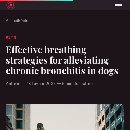
Accueil
›
Pets
PETS
Effective breathing
strategies for alleviating
chronic bronchitis in dogs
Antonin — 18 février 2025 — 5 min de lecture