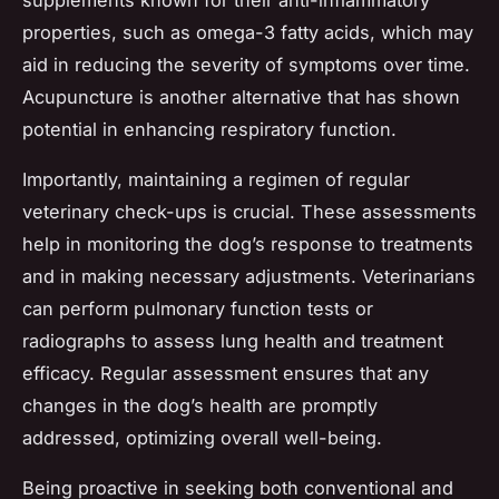
properties, such as omega-3 fatty acids, which may
aid in reducing the severity of symptoms over time.
Acupuncture is another alternative that has shown
potential in enhancing respiratory function.
Importantly, maintaining a regimen of regular
veterinary check-ups is crucial. These assessments
help in monitoring the dog’s response to treatments
and in making necessary adjustments. Veterinarians
can perform pulmonary function tests or
radiographs to assess lung health and treatment
efficacy. Regular assessment ensures that any
changes in the dog’s health are promptly
addressed, optimizing overall well-being.
Being proactive in seeking both conventional and