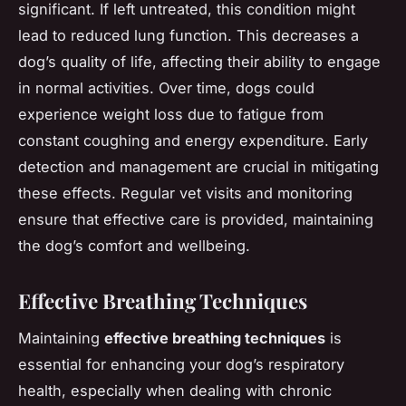
significant. If left untreated, this condition might
lead to reduced lung function. This decreases a
dog’s quality of life, affecting their ability to engage
in normal activities. Over time, dogs could
experience weight loss due to fatigue from
constant coughing and energy expenditure. Early
detection and management are crucial in mitigating
these effects. Regular vet visits and monitoring
ensure that effective care is provided, maintaining
the dog’s comfort and wellbeing.
Effective Breathing Techniques
Maintaining
effective breathing techniques
is
essential for enhancing your dog’s respiratory
health, especially when dealing with chronic