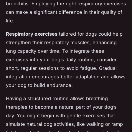
bronchitis. Employing the right respiratory exercises
can make a significant difference in their quality of
life.
Respiratory exercises
tailored for dogs could help
strengthen their respiratory muscles, enhancing
lung capacity over time. To integrate these
exercises into your dog’s daily routine, consider
short, regular sessions to avoid fatigue. Gradual
integration encourages better adaptation and allows
your dog to build endurance.
Having a structured routine allows breathing
therapies to become a natural part of your dog’s
day. You might begin with gentle exercises that
simulate natural dog activities, like walking or ramp