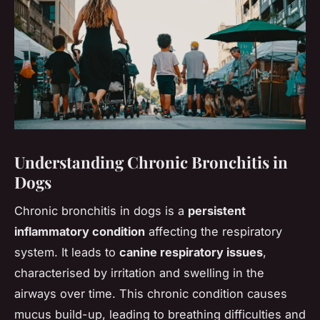
Understanding Chronic Bronchitis in
Dogs
Chronic bronchitis in dogs is a
persistent
inflammatory condition
affecting the respiratory
system. It leads to
canine respiratory issues
,
characterised by irritation and swelling in the
airways over time. This chronic condition causes
mucus build-up, leading to breathing difficulties and