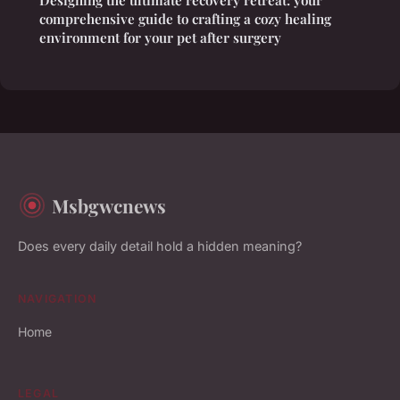
comprehensive guide to crafting a cozy healing
environment for your pet after surgery
Msbgwcnews
Does every daily detail hold a hidden meaning?
NAVIGATION
Home
LEGAL