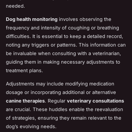
needed.
Dog health monitoring
involves observing the
frequency and intensity of coughing or breathing
difficulties. It is essential to keep a detailed record,
noting any triggers or patterns. This information can
be invaluable when consulting with a veterinarian,
guiding them in making necessary adjustments to
treatment plans.
Adjustments may include modifying medication
dosage or incorporating additional or alternative
canine therapies
. Regular
veterinary consultations
are crucial. These huddles enable the reevaluation
of strategies, ensuring they remain relevant to the
dog’s evolving needs.