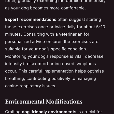
fetch, gradually extending the duration or intensity
as your dog becomes more comfortable.
Expert recommendations
often suggest starting
these exercises once or twice daily for about 5-10
minutes. Consulting with a veterinarian for
personalized advice ensures the exercises are
suitable for your dog’s specific condition.
Monitoring your dog’s response is vital; decrease
intensity if discomfort or increased symptoms
occur. This careful implementation helps optimise
breathing, contributing positively to managing
canine respiratory issues.
Environmental Modifications
Crafting
dog-friendly environments
is crucial for