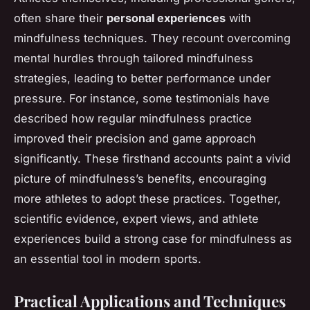
often share their
personal experiences
with
mindfulness techniques. They recount overcoming
mental hurdles through tailored mindfulness
strategies, leading to better performance under
pressure. For instance, some testimonials have
described how regular mindfulness practice
improved their precision and game approach
significantly. These firsthand accounts paint a vivid
picture of mindfulness’s benefits, encouraging
more athletes to adopt these practices. Together,
scientific evidence, expert views, and athlete
experiences build a strong case for mindfulness as
an essential tool in modern sports.
Practical Applications and Techniques