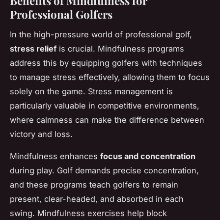
Benefits of Mindfulness for
Professional Golfers
In the high-pressure world of professional golf,
stress relief
is crucial. Mindfulness programs
address this by equipping golfers with techniques
to manage stress effectively, allowing them to focus
solely on the game. Stress management is
particularly valuable in competitive environments,
where calmness can make the difference between
victory and loss.
Mindfulness enhances
focus and concentration
during play. Golf demands precise concentration,
and these programs teach golfers to remain
present, clear-headed, and absorbed in each
swing. Mindfulness exercises help block