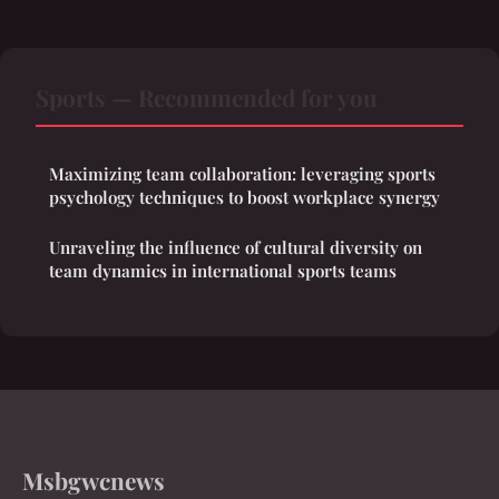
Sports — Recommended for you
Maximizing team collaboration: leveraging sports
psychology techniques to boost workplace synergy
Unraveling the influence of cultural diversity on
team dynamics in international sports teams
Msbgwcnews