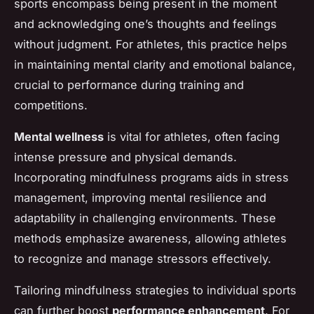
sports encompass being present in the moment
and acknowledging one’s thoughts and feelings
without judgment. For athletes, this practice helps
in maintaining mental clarity and emotional balance,
crucial to performance during training and
competitions.
Mental wellness
is vital for athletes, often facing
intense pressure and physical demands.
Incorporating mindfulness programs aids in stress
management, improving mental resilience and
adaptability in challenging environments. These
methods emphasize awareness, allowing athletes
to recognize and manage stressors effectively.
Tailoring mindfulness strategies to individual sports
can further boost
performance enhancement
. For