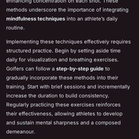
enhancing concentration on each shot. These
methods underscore the importance of integrating
mindfulness techniques
into an athlete’s daily
routine.
Implementing these techniques effectively requires
structured practice. Begin by setting aside time
daily for visualization and breathing exercises.
Golfers can follow a
step-by-step guide
to
gradually incorporate these methods into their
training. Start with brief sessions and incrementally
increase the duration to build consistency.
Regularly practicing these exercises reinforces
their effectiveness, allowing athletes to develop
and sustain mental sharpness and a composed
demeanour.