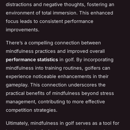
distractions and negative thoughts, fostering an
environment of total immersion. This enhanced
focus leads to consistent performance
improvements.
There’s a compelling connection between
mindfulness practices and improved overall
performance statistics
in golf. By incorporating
mindfulness into training routines, golfers can
experience noticeable enhancements in their
gameplay. This connection underscores the
practical benefits of mindfulness beyond stress
management, contributing to more effective
competition strategies.
Ultimately, mindfulness in golf serves as a tool for