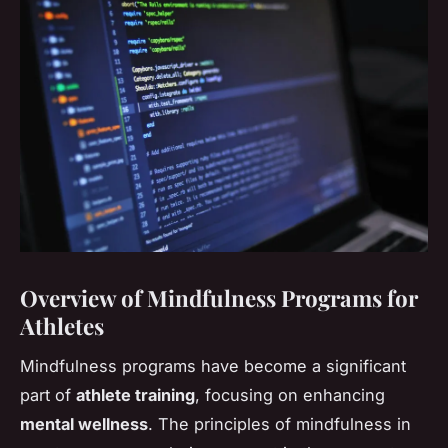
Overview of Mindfulness Programs for
Athletes
Mindfulness programs have become a significant
part of
athlete training
, focusing on enhancing
mental wellness
. The principles of mindfulness in