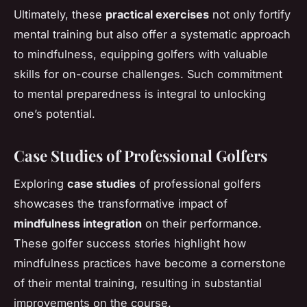
Ultimately, these
practical exercises
not only fortify
mental training but also offer a systematic approach
to mindfulness, equipping golfers with valuable
skills for on-course challenges. Such commitment
to mental preparedness is integral to unlocking
one’s potential.
Case Studies of Professional Golfers
Exploring
case studies
of professional golfers
showcases the transformative impact of
mindfulness integration
on their performance.
These golfer success stories highlight how
mindfulness practices have become a cornerstone
of their mental training, resulting in substantial
improvements on the course.