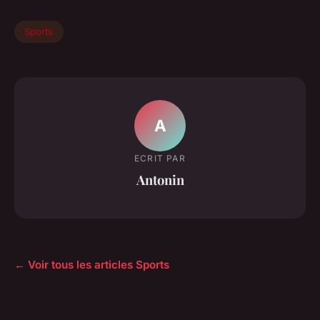
Sports
A
ECRIT PAR
Antonin
← Voir tous les articles Sports