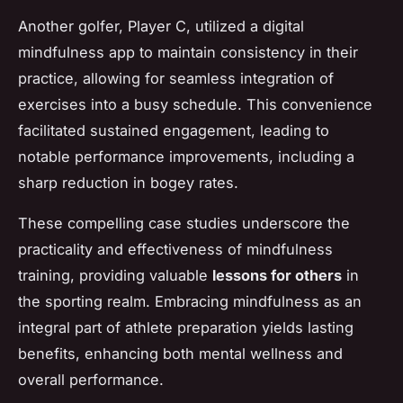
Another golfer,
Player C
, utilized a digital
mindfulness app to maintain consistency in their
practice, allowing for seamless integration of
exercises into a busy schedule. This convenience
facilitated sustained engagement, leading to
notable performance improvements, including a
sharp reduction in bogey rates.
These compelling case studies underscore the
practicality and effectiveness of mindfulness
training, providing valuable
lessons for others
in
the sporting realm. Embracing mindfulness as an
integral part of athlete preparation yields lasting
benefits, enhancing both mental wellness and
overall performance.