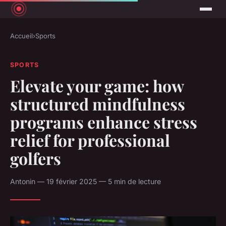
Accueil
›
Sports
SPORTS
Elevate your game: how
structured mindfulness
programs enhance stress
relief for professional
golfers
Antonin — 19 février 2025 — 5 min de lecture