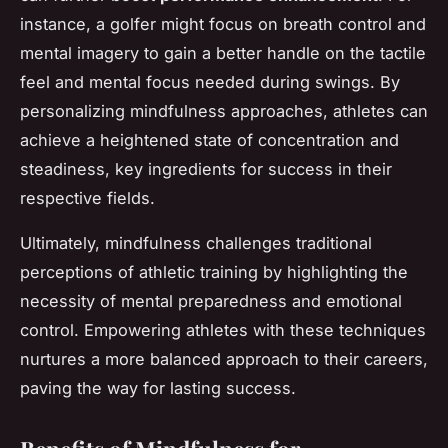
instance, a golfer might focus on breath control and
mental imagery to gain a better handle on the tactile
feel and mental focus needed during swings. By
personalizing mindfulness approaches, athletes can
achieve a heightened state of concentration and
steadiness, key ingredients for success in their
respective fields.
Ultimately, mindfulness challenges traditional
perceptions of athletic training by highlighting the
necessity of mental preparedness and emotional
control. Empowering athletes with these techniques
nurtures a more balanced approach to their careers,
paving the way for lasting success.