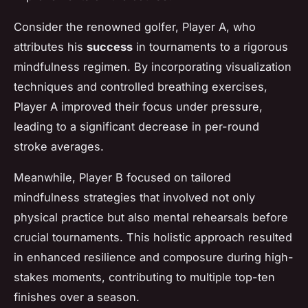
Consider the renowned golfer,
Player A
, who
attributes his
success
in tournaments to a rigorous
mindfulness regimen. By incorporating visualization
techniques and controlled breathing exercises,
Player A improved their focus under pressure,
leading to a significant decrease in per-round
stroke averages.
Meanwhile,
Player B
focused on tailored
mindfulness strategies that involved not only
physical practice but also mental rehearsals before
crucial tournaments. This holistic approach resulted
in enhanced resilience and composure during high-
stakes moments, contributing to multiple top-ten
finishes over a season.