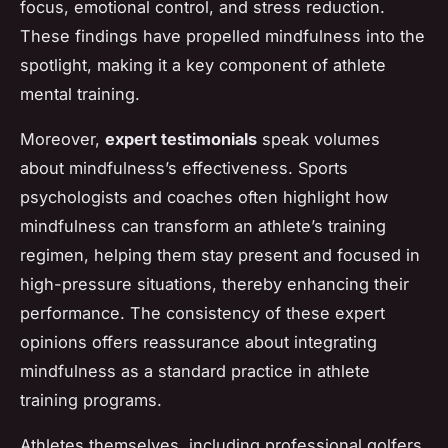
focus, emotional control, and stress reduction.
These findings have propelled mindfulness into the
spotlight, making it a key component of athlete
mental training.
Moreover,
expert testimonials
speak volumes
about mindfulness’s effectiveness. Sports
psychologists and coaches often highlight how
mindfulness can transform an athlete’s training
regimen, helping them stay present and focused in
high-pressure situations, thereby enhancing their
performance. The consistency of these expert
opinions offers reassurance about integrating
mindfulness as a standard practice in athlete
training programs.
Athletes themselves, including professional golfers,