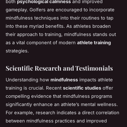
both
psychological calmness
and improved
gameplay. Golfers are encouraged to incorporate
mindfulness techniques into their routines to tap
into these myriad benefits. As athletes broaden
their approach to training, mindfulness stands out
as a vital component of modern
athlete training
strategies.
Scientific Research and Testimonials
Understanding how
mindfulness
impacts athlete
training is crucial. Recent
scientific studies
offer
compelling evidence that mindfulness programs
significantly enhance an athlete’s mental wellness.
For example, research indicates a direct correlation
between mindfulness practices and improved