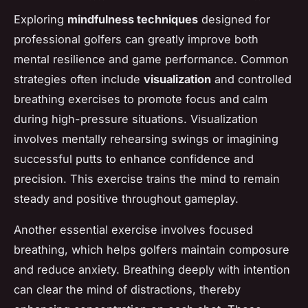
Exploring
mindfulness techniques
designed for
professional golfers can greatly improve both
mental resilience and game performance. Common
strategies often include
visualization
and controlled
breathing exercises to promote focus and calm
during high-pressure situations. Visualization
involves mentally rehearsing swings or imagining
successful putts to enhance confidence and
precision. This exercise trains the mind to remain
steady and positive throughout gameplay.
Another essential exercise involves focused
breathing, which helps golfers maintain composure
and reduce anxiety. Breathing deeply with intention
can clear the mind of distractions, thereby